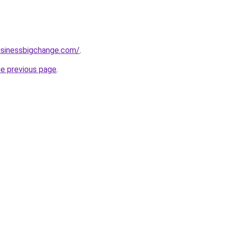
usinessbigchange.com/
.
he previous page
.