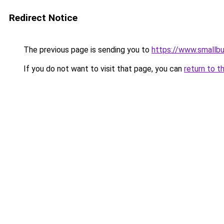
Redirect Notice
The previous page is sending you to
https://www.smallb
If you do not want to visit that page, you can
return to t