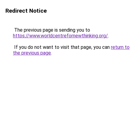
Redirect Notice
The previous page is sending you to
https://www.worldcentrefornewthinking.org/
.
If you do not want to visit that page, you can
return to
the previous page
.