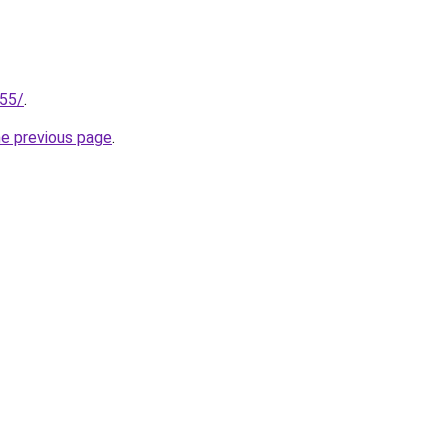
255/
.
he previous page
.