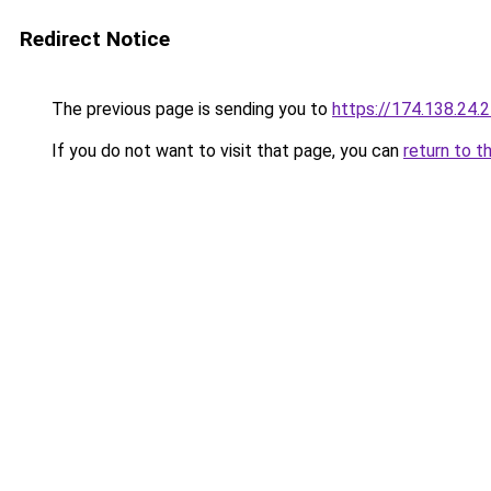
Redirect Notice
The previous page is sending you to
https://174.138.24.
If you do not want to visit that page, you can
return to t