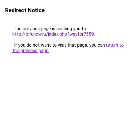
Redirect Notice
The previous page is sending you to
http://b.funow.ru/index.php?wayfor7559
.
If you do not want to visit that page, you can
return to
the previous page
.