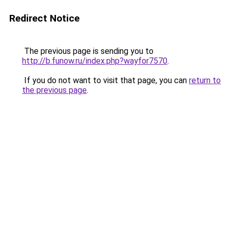
Redirect Notice
The previous page is sending you to
http://b.funow.ru/index.php?wayfor7570
.
If you do not want to visit that page, you can
return to
the previous page
.