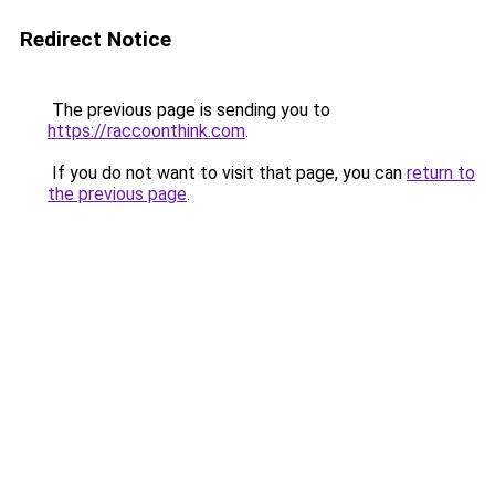
Redirect Notice
The previous page is sending you to
https://raccoonthink.com
.
If you do not want to visit that page, you can
return to
the previous page
.