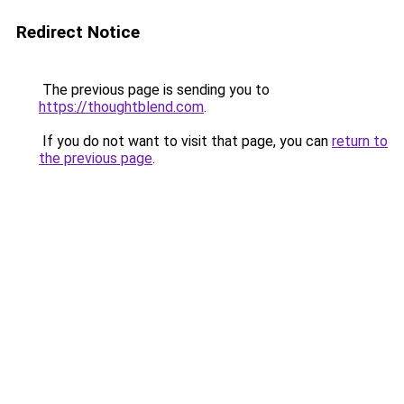
Redirect Notice
The previous page is sending you to
https://thoughtblend.com
.
If you do not want to visit that page, you can
return to
the previous page
.