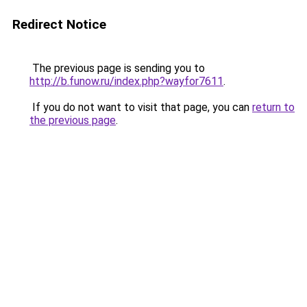
Redirect Notice
The previous page is sending you to
http://b.funow.ru/index.php?wayfor7611
.
If you do not want to visit that page, you can
return to
the previous page
.