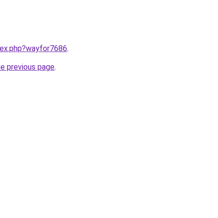
ndex.php?wayfor7686
.
he previous page
.