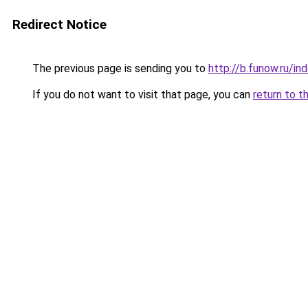
Redirect Notice
The previous page is sending you to
http://b.funow.ru/i
If you do not want to visit that page, you can
return to t