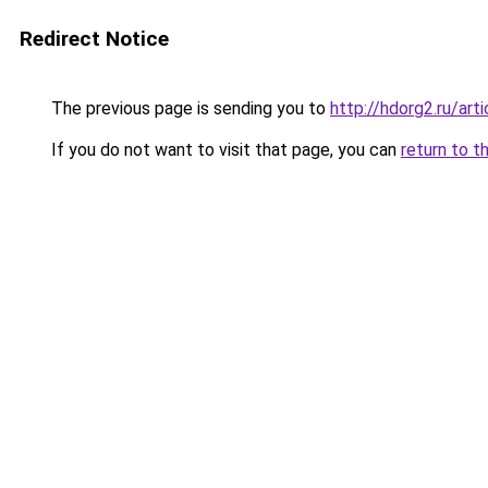
Redirect Notice
The previous page is sending you to
http://hdorg2.ru/ar
If you do not want to visit that page, you can
return to t