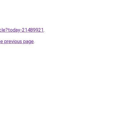
ticle?today-21489921
.
he previous page
.