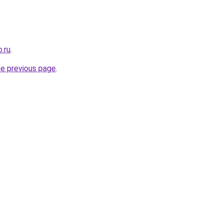
.ru
.
he previous page
.