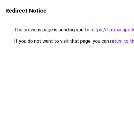
Redirect Notice
The previous page is sending you to
https://batmanapollo
If you do not want to visit that page, you can
return to t